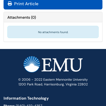
Print Article
Attachments
(
0
)
No attachments found.
© 2006 - 2022 Eastern Mennonite University
1200 Park Road, Harrisonburg, Virginia 22802
Information Technology
Phone:
(540)-432-4357