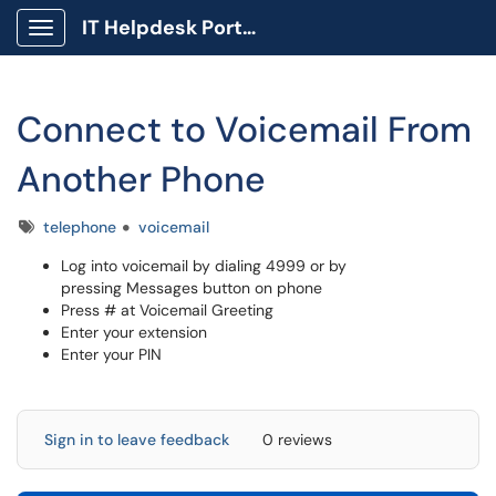
IT Helpdesk Portal
Show Applications Menu
Connect to Voicemail From
Another Phone
Tags
telephone
voicemail
Log into voicemail by dialing 4999 or by
pressing Messages button on phone
Press # at Voicemail Greeting
Enter your extension
Enter your PIN
Sign in to leave feedback
0 reviews