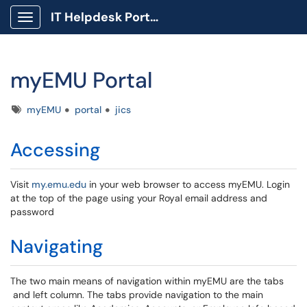
IT Helpdesk Portal
Show Applications Menu
myEMU Portal
Tags
myEMU
portal
jics
Accessing
Visit
my.emu.edu
in your web browser to access myEMU. Login
at the top of the page using your Royal email address and
password
Navigating
The two main means of navigation within myEMU are the tabs
and left column. The tabs provide navigation to the main