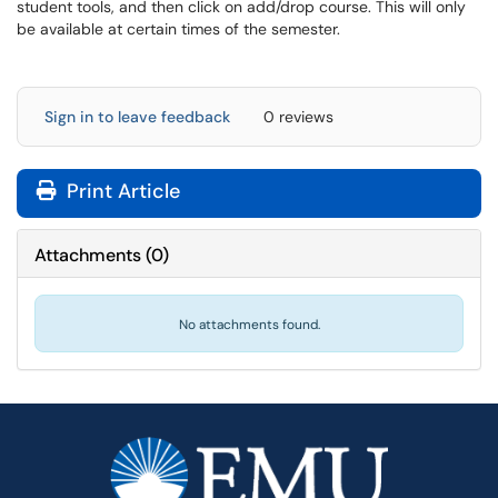
student tools, and then click on add/drop course. This will only
be available at certain times of the semester.
Sign in to leave feedback
0 reviews
Print Article
Attachments
(
0
)
No attachments found.