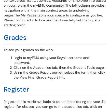
context areas like Academics, Accounts, or Employee Info based
on your role in the myEMU community. The left column provides
navigation within the main context areas to underlying
pages.The My Pages tab is your space to configure as you like.
We've configured it to look like the Home tab, but that's just a
starting point.
Grades
To see your grades on the web:
Login to myEMU using your Royal username and
password.
Click on the Academics tab, then the Student Tools page.
Using the Grade Report portlet, select the term, then click
the View Final Grade Report link.
Register
Registration is made available at select times during the year. To
register for classes, you can go to the academics tab, click on