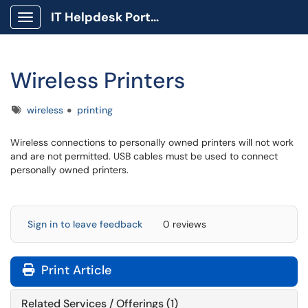
IT Helpdesk Portal
Show Applications Menu
Wireless Printers
Tags
wireless
printing
Wireless connections to personally owned printers will not work
and are not permitted. USB cables must be used to connect
personally owned printers.
Sign in to leave feedback
0 reviews
Print Article
Related Services / Offerings (1)