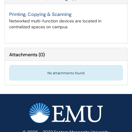
Printing, Copying & Scanning
Networked multi-function devices are located in
centralized spaces on campus.
Attachments
(
0
)
No attachments found.