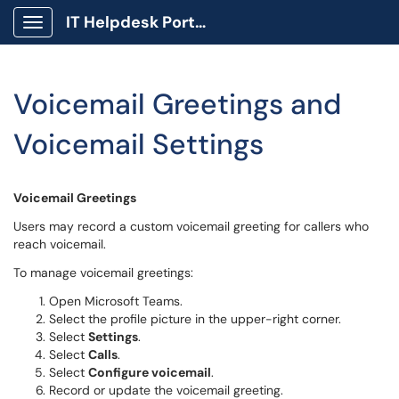
IT Helpdesk Portal
Show Applications Menu
Voicemail Greetings and
Voicemail Settings
Voicemail Greetings
Users may record a custom voicemail greeting for callers who
reach voicemail.
To manage voicemail greetings:
Open Microsoft Teams.
Select the profile picture in the upper-right corner.
Select
Settings
.
Select
Calls
.
Select
Configure voicemail
.
Record or update the voicemail greeting.