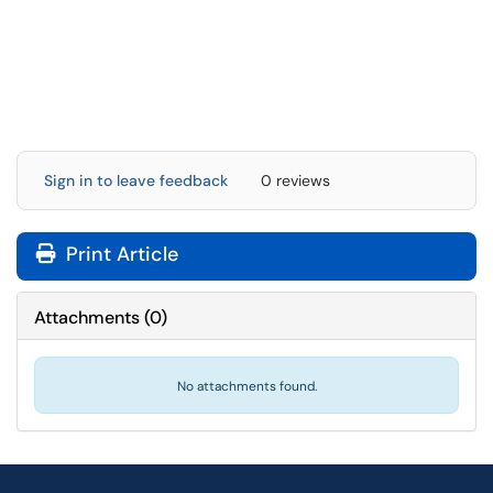
Sign in to leave feedback
0 reviews
Print Article
Attachments
(
0
)
No attachments found.