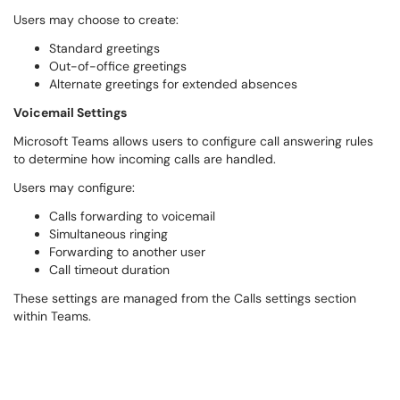
Users may choose to create:
Standard greetings
Out-of-office greetings
Alternate greetings for extended absences
Voicemail Settings
Microsoft Teams allows users to configure call answering rules
to determine how incoming calls are handled.
Users may configure:
Calls forwarding to voicemail
Simultaneous ringing
Forwarding to another user
Call timeout duration
These settings are managed from the Calls settings section
within Teams.