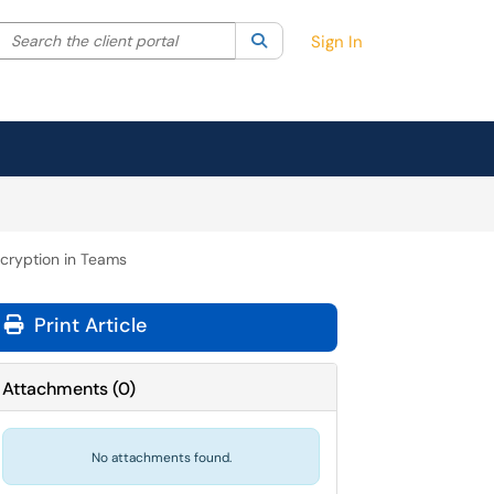
Search the client portal
lter your search by category. Current category:
Search
All
Sign In
cryption in Teams
Print Article
Attachments
(
0
)
No attachments found.