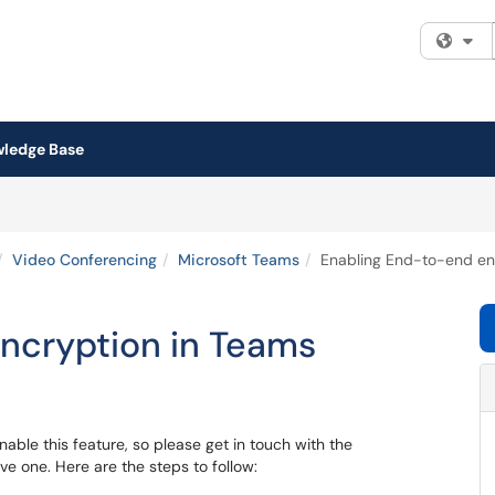
Fi
ledge Base
Video Conferencing
Microsoft Teams
Enabling End-to-end en
ncryption in Teams
able this feature, so please get in touch with the
ave one. Here are the steps to follow: