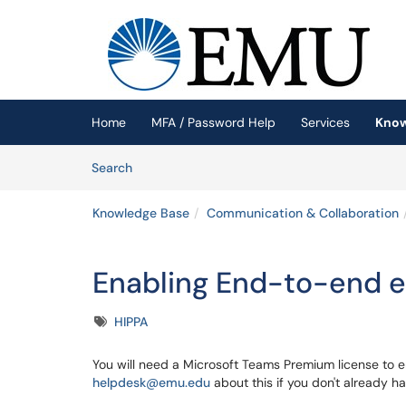
Skip to main content
(opens in a new tab)
Home
MFA / Password Help
Services
Know
Skip to Knowledge Base content
Articles
Search
Knowledge Base
Communication & Collaboration
Enabling End-to-end e
Tags
HIPPA
You will need a Microsoft Teams Premium license to en
helpdesk@emu.edu
about this if you don't already h