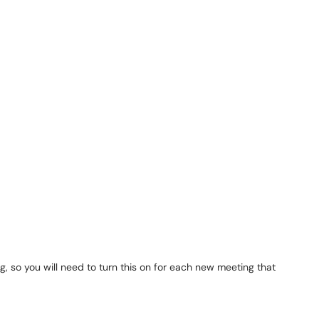
g, so you will need to turn this on for each new meeting that