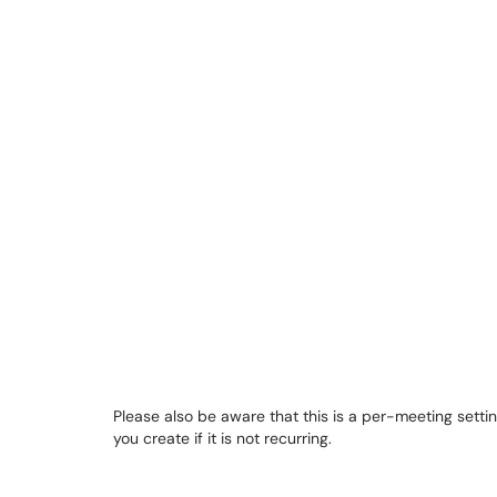
Please also be aware that this is a per-meeting settin
you create if it is not recurring.