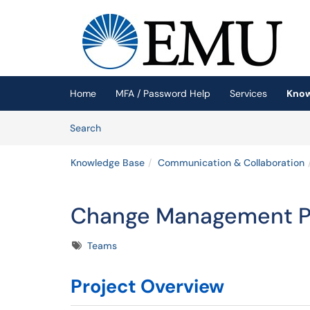
Skip to main content
(opens in a new tab)
Home
MFA / Password Help
Services
Know
Skip to Knowledge Base content
Articles
Search
Knowledge Base
Communication & Collaboration
Change Management Pl
Tags
Teams
Project Overview