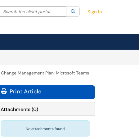
Search the client portal
lter your search by category. Current category:
Search
All
Sign In
Change Management Plan: Microsoft Teams
Print Article
Attachments
(
0
)
No attachments found.