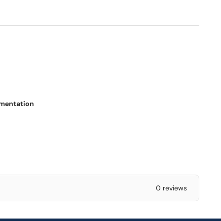
ementation
0 reviews