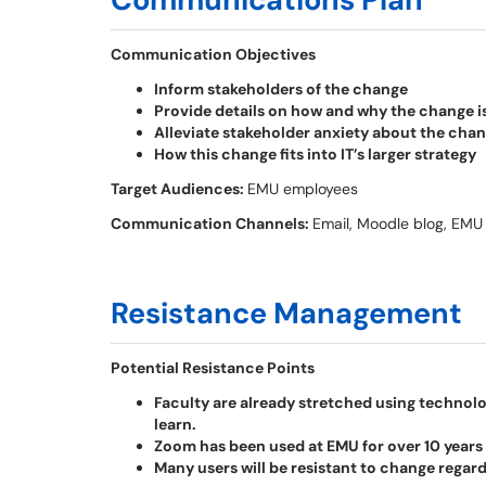
Communication Objectives
Inform stakeholders of the change
Provide details on how and why the change 
Alleviate stakeholder anxiety about the cha
How this change fits into IT’s larger strategy
Target Audiences:
EMU employees
Communication Channels:
Email, Moodle blog, EMU
Resistance Management
Potential Resistance Points
Faculty are already stretched using technology
learn.
Zoom has been used at EMU for over 10 years
Many users will be resistant to change regard