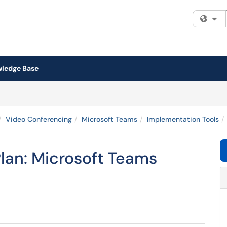
Fi
ledge Base
Video Conferencing
Microsoft Teams
Implementation Tools
an: Microsoft Teams