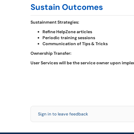
Sustain Outcomes
Sustainment Strategies:
Refine HelpZone articles
Periodic training sessions
Communication of Tips & Tricks
Ownership Transfer:
User Services will be the service owner upon impl
Sign in to leave feedback