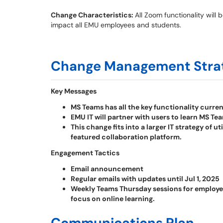
Change Characteristics:
All Zoom functionality will
impact all EMU employees and students.
Change Management Stra
Key Messages
MS Teams has all the key functionality curre
EMU IT will partner with users to learn MS T
This change fits into a larger IT strategy of u
featured collaboration platform.
Engagement Tactics
Email announcement
Regular emails with updates until Jul 1, 2025
Weekly Teams Thursday sessions for employees
focus on online learning.
Communications Plan