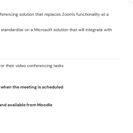
ferencing solution that replaces Zoom's functionality at a
andardize on a Microsoft solution that will integrate with
for their video conferencing tasks
r when the meeting is scheduled
and available from Moodle