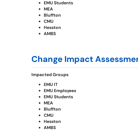
EMU Students
MEA
Bluffton
CMU
Hesston
AMBS
Change Impact Assessme
Impacted Groups
EMU IT
EMU Employees
EMU Students
MEA
Bluffton
CMU
Hesston
AMBS