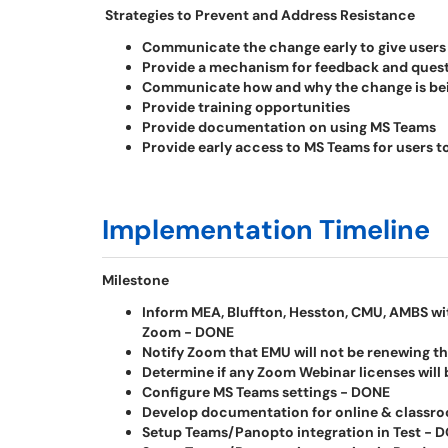
Strategies to Prevent and Address Resistance
Communicate the change early to give users 
Provide a mechanism for feedback and ques
Communicate how and why the change is be
Provide training opportunities
Provide documentation on using MS Teams
Provide early access to MS Teams for users to
Implementation Timeline
Milestone
Inform MEA, Bluffton, Hesston, CMU, AMBS wit
Zoom - DONE
Notify Zoom that EMU will not be renewing t
Determine if any Zoom Webinar licenses will
Configure MS Teams settings - DONE
Develop documentation for online & classroo
Setup Teams/Panopto integration in Test - 