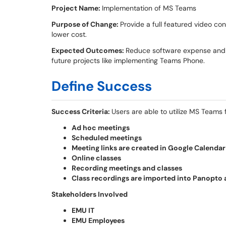
Project Name:
Implementation of MS Teams
Purpose of Change:
Provide a full featured video con
lower cost.
Expected Outcomes:
Reduce software expense and st
future projects like implementing Teams Phone.
Define Success
Success Criteria:
Users are able to utilize MS Teams 
Ad hoc meetings
Scheduled meetings
Meeting links are created in Google Calenda
Online classes
Recording meetings and classes
Class recordings are imported into Panopto 
Stakeholders Involved
EMU IT
EMU Employees