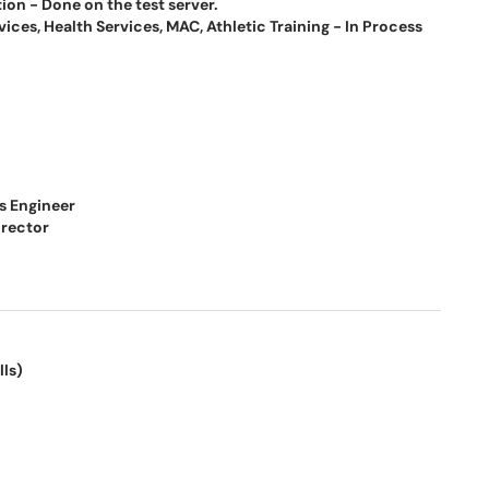
on - Done on the test server.
ces, Health Services, MAC, Athletic Training - In Process
s Engineer
irector
lls)