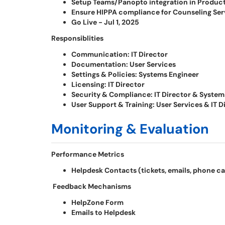
Setup Teams/Panopto integration in Producti
Ensure HIPPA compliance for Counseling Servi
Go Live - Jul 1, 2025
Responsiblities
Communication: IT Director
Documentation: User Services
Settings & Policies: Systems Engineer
Licensing: IT Director
Security & Compliance: IT Director & System
User Support & Training: User Services & IT D
Monitoring & Evaluation
Performance Metrics
Helpdesk Contacts (tickets, emails, phone ca
Feedback Mechanisms
HelpZone Form
Emails to Helpdesk