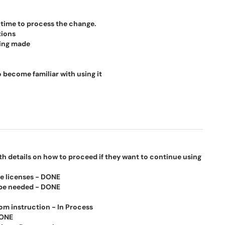
time to process the change.
tions
ing made
 become familiar with using it
h details on how to proceed if they want to continue using
he licenses - DONE
 be needed - DONE
m instruction - In Process
DONE