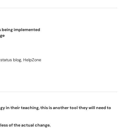
is being implemented
nge
 status blog, HelpZone
 in their teaching, this is another tool they will need to
less of the actual change.