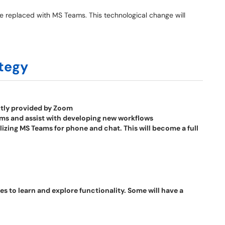
 be replaced with MS Teams. This technological change will
tegy
ntly provided by Zoom
eams and assist with developing new workflows
tilizing MS Teams for phone and chat. This will become a full
 to learn and explore functionality. Some will have a