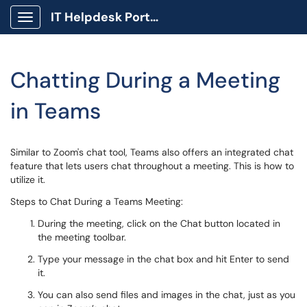
IT Helpdesk Portal
Show Applications Menu
Chatting During a Meeting
in Teams
Similar to Zoom's chat tool, Teams also offers an integrated chat
feature that lets users chat throughout a meeting. This is how to
utilize it.
Steps to Chat During a Teams Meeting:
During the meeting, click on the Chat button located in
the meeting toolbar.
Type your message in the chat box and hit Enter to send
it.
You can also send files and images in the chat, just as you