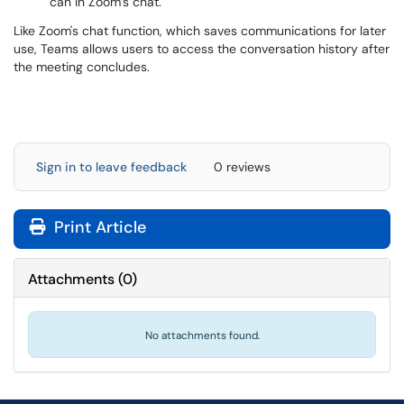
can in Zoom’s chat.
Like Zoom's chat function, which saves communications for later
use, Teams allows users to access the conversation history after
the meeting concludes.
Sign in to leave feedback
0 reviews
Print Article
Attachments
(
0
)
No attachments found.