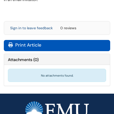
Sign in to leave feedback
0 reviews
Print Article
Attachments
(
0
)
No attachments found.