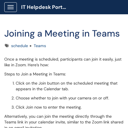
IT Helpdesk Portal
Show Applications Menu
Joining a Meeting in Teams
Tags
schedule
Teams
Once a meeting is scheduled, participants can join it easily, just
like in Zoom. Here’s how:
Steps to Join a Meeting in Teams:
Click on the Join button on the scheduled meeting that
appears in the Calendar tab.
Choose whether to join with your camera on or off.
Click Join now to enter the meeting.
Alternatively, you can join the meeting directly through the
Teams link in your calendar invite, similar to the Zoom link shared
in an email invitation.