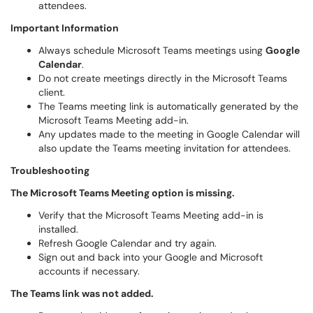
attendees.
Important Information
Always schedule Microsoft Teams meetings using
Google
Calendar
.
Do not create meetings directly in the Microsoft Teams
client.
The Teams meeting link is automatically generated by the
Microsoft Teams Meeting add-in.
Any updates made to the meeting in Google Calendar will
also update the Teams meeting invitation for attendees.
Troubleshooting
The Microsoft Teams Meeting option is missing.
Verify that the Microsoft Teams Meeting add-in is
installed.
Refresh Google Calendar and try again.
Sign out and back into your Google and Microsoft
accounts if necessary.
The Teams link was not added.