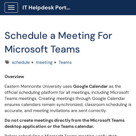
IT Helpdesk Portal
Show Applications Menu
Schedule a Meeting For
Microsoft Teams
Tags
schedule
meeting
Teams
Overview
Eastern Mennonite University uses
Google Calendar
as the
official scheduling platform for all meetings, including Microsoft
Teams meetings. Creating meetings through Google Calendar
ensures calendars remain synchronized, classroom scheduling is
accurate, and meeting invitations are sent correctly.
Do not create meetings directly from the Microsoft Teams
desktop application or the Teams calendar.