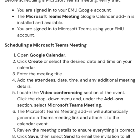
Before scheduling a Microsoft Teams meeting, verify that:
You are signed in to your EMU Google account.
The
Microsoft Teams Meeting
Google Calendar add-in is
installed and available.
You are signed in to Microsoft Teams using your EMU
account.
Scheduling a Microsoft Teams Meeting
Open
Google Calendar
.
Click
Create
or select the desired date and time on your
calendar.
Enter the meeting title.
Add the attendees, date, time, and any additional meeting
details.
Locate the
Video conferencing
section of the event.
Click the drop-down menu and, under the
Add-ons
section, select
Microsoft Teams Meeting
.
The Microsoft Teams Meeting add-in will automatically
generate a Teams meeting link and attach it to the
calendar event.
Review the meeting details to ensure everything is correct.
Click
Save
, then select
Send
to email the invitation to all