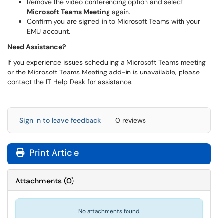
Remove the video conferencing option and select
Microsoft Teams Meeting
again.
Confirm you are signed in to Microsoft Teams with your
EMU account.
Need Assistance?
If you experience issues scheduling a Microsoft Teams meeting
or the Microsoft Teams Meeting add-in is unavailable, please
contact the IT Help Desk for assistance.
Sign in to leave feedback
0 reviews
Print Article
Attachments
(
0
)
No attachments found.